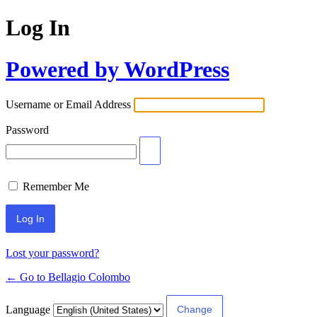
Log In
Powered by WordPress
Username or Email Address
Password
Remember Me
Lost your password?
← Go to Bellagio Colombo
Language