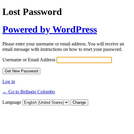
Lost Password
Powered by WordPress
Please enter your username or email address. You will receive an
email message with instructions on how to reset your password.
Username or Email Address
Log in
← Go to Bellagio Colombo
Language