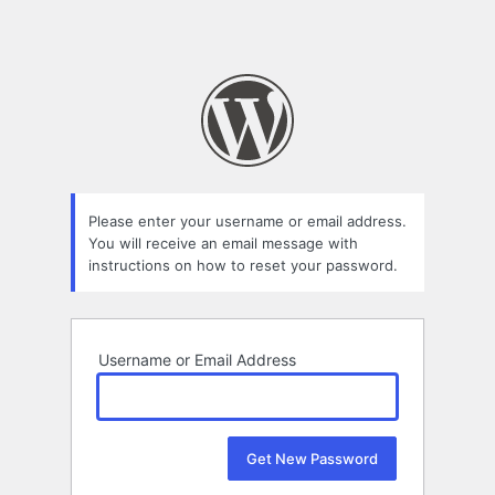
Please enter your username or email address.
You will receive an email message with
instructions on how to reset your password.
Username or Email Address