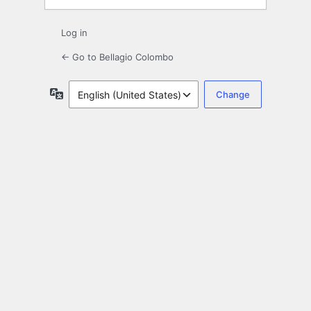
Log in
← Go to Bellagio Colombo
Language