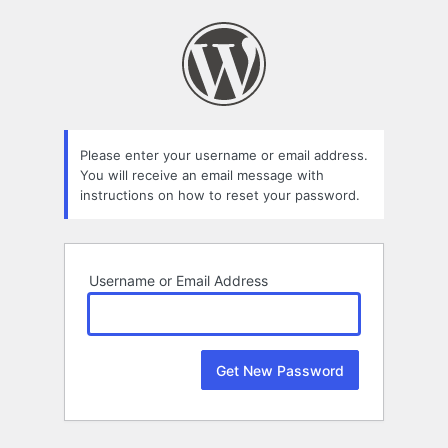
Lost
Password
Please enter your username or email address.
You will receive an email message with
instructions on how to reset your password.
Username or Email Address