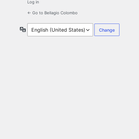
Log in
← Go to Bellagio Colombo
Language