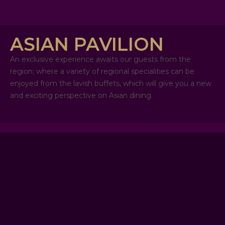
ASIAN PAVILION
An exclusive experience awaits our guests from the
region; where a variety of regional specialities can be
enjoyed from the lavish buffets, which will give you a new
and exciting perspective on Asian dining.