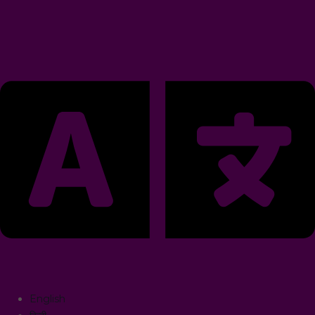
English