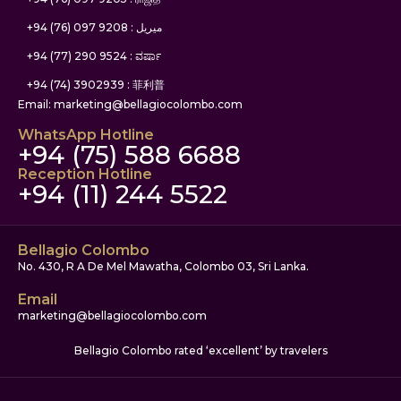
+94 (76) 097 9208 : ميريل
+94 (77) 290 9524 : ವರ್ಷಾ
+94 (74) 3902939 : 菲利普
Email: marketing@bellagiocolombo.com
WhatsApp Hotline
+94 (75) 588 6688
Reception Hotline
+94 (11) 244 5522
Bellagio Colombo
No. 430, R A De Mel Mawatha, Colombo 03, Sri Lanka.
Email
marketing@bellagiocolombo.com
Bellagio Colombo rated ‘excellent’ by travelers