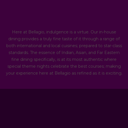
Here at Bellagio, indulgence is a virtue. Our in-house
dining provides a truly fine taste of it through a range of
both international and local cuisines; prepared to star-class
standards. The essence of Indian, Asian, and Far Eastern
fine dining specifically, is at its most authentic where
special theme nights celebrate the best courses; making
your experience here at Bellagio as refined as it is exciting.