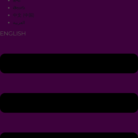
हिन्दी
తెలుగు
中文 (中国)
العربية
ENGLISH