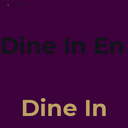
Dine In
Dine In En
Dine In