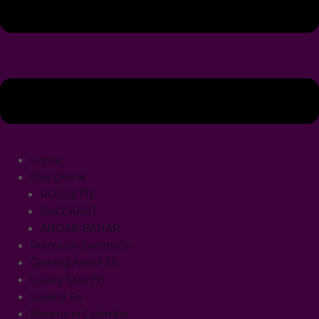
Home
Play Online
ROULETTE
BACCARAT
ANDAR BAHAR
Premium Events En
Gaming Arena En
Luxury Stay En
Loyalty En
Blooms in Colombo