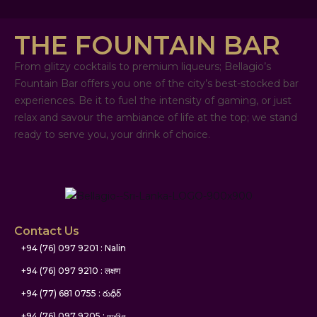
THE FOUNTAIN BAR
From glitzy cocktails to premium liqueurs; Bellagio’s
Fountain Bar offers you one of the city’s best-stocked bar
experiences. Be it to fuel the intensity of gaming, or just
relax and savour the ambiance of life at the top; we stand
ready to serve you, your drink of choice.
Contact Us
+94 (76) 097 9201 : Nalin
+94 (76) 097 9210 : लक्षण
+94 (77) 681 0755 : రుధీర్
+94 (76) 097 9205 : ராஜித