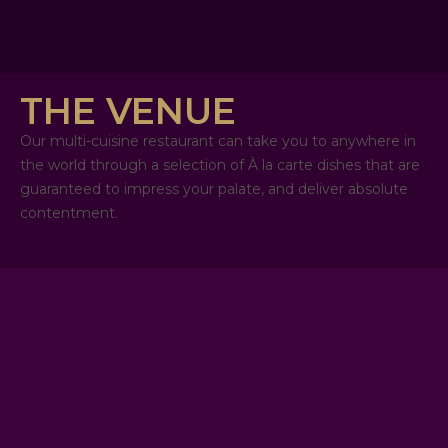
THE VENUE
Our multi-cuisine restaurant can take you to anywhere in
the world through a selection of À la carte dishes that are
guaranteed to impress your palate, and deliver absolute
contentment.