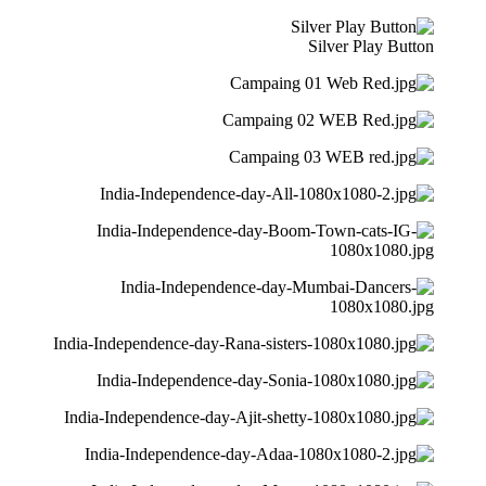
Silver Play Button