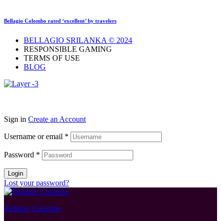
Bellagio Colombo rated ‘excellent’ by travelers
BELLAGIO SRILANKA © 2024
RESPONSIBLE GAMING
TERMS OF USE
BLOG
Sign in
Create an Account
Username or email
*
Password
*
Login
Lost your password?
Bellagio Colombo