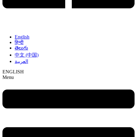
English
हिन्दी
తెలుగు
中文 (中国)
العربية
ENGLISH
Menu