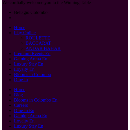
We cordially welcome you to the Winning Table
Bellagio Colombo
Home
Play Online
ROULETTE
BACCARAT
ANDAR BAHAR
Premium Events En
Gaming Arena En
Luxury Stay En
Loyalty En
Blooms in Colombo
Dine In
Home
Blog
Blooms in Colombo En
Careers
Dine In En
Gaming Arena En
Loyalty En
Luxury Stay En