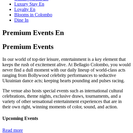
Luxury Stay En
Loyalty En
Blooms in Colombo
Dine In
Premium Events En
Premium Events
In our world of top-tier leisure, entertainment is a key element that
keeps the rush of excitement alive. At Bellagio Colombo, you would
never find a dull moment with our daily lineup of world-class acts
ranging from Bollywood celebrity performances to seductive
Ukrainian dance acts; keeping hearts pounding and pulses racing.
The venue also hosts special events such as international cultural
celebrations, theme nights, exclusive draws, tournaments, and a
variety of other sensational entertainment experiences that are in
their own right, winning moments of color, sound, and action.
Upcoming Events
Read more