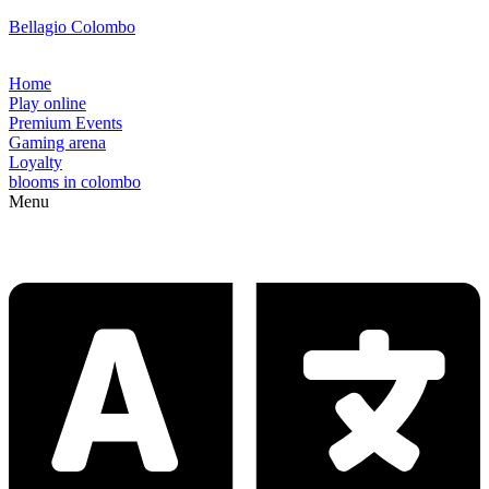
Bellagio Colombo
Home
Play online
Premium Events
Gaming arena
Loyalty
blooms in colombo
Menu