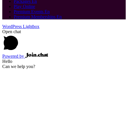
Packages En
Play Online
Premium Events En
Premium Memberships En
WordPress Lightbox
Open chat
Powered by
Hello
Can we help you?