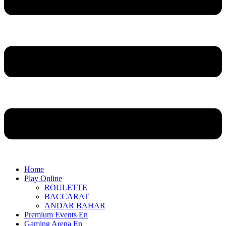
Home
Play Online
ROULETTE
BACCARAT
ANDAR BAHAR
Premium Events En
Gaming Arena En