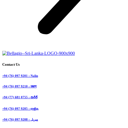
Contact Us
+94 (76) 097 9201 : Nalin
+94 (76) 097 9210 : लक्षण
+94 (77) 681 0755 : రుధీర్
+94 (76) 097 9205 : ராஜித
+94 (76) 097 9208 : ميريل