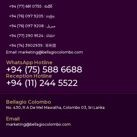
+94 (77) 681 0755 : రుధీర్
+94 (76) 097 9205 : ராஜித
+94 (76) 097 9208 : ميريل
+94 (77) 290 9524 : ವರ್ಷಾ
+94 (74) 3902939 : 菲利普
Email: marketing@bellagiocolombo.com
WhatsApp Hotline
+94 (75) 588 6688
Reception Hotline
+94 (11) 244 5522
Bellagio Colombo
No. 430, R A De Mel Mawatha, Colombo 03, Sri Lanka.
Email
marketing@bellagiocolombo.com