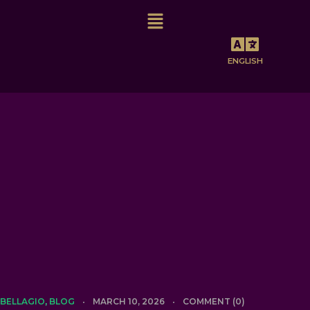
ENGLISH
BELLAGIO
,
BLOG
MARCH 10, 2026
COMMENT (0)