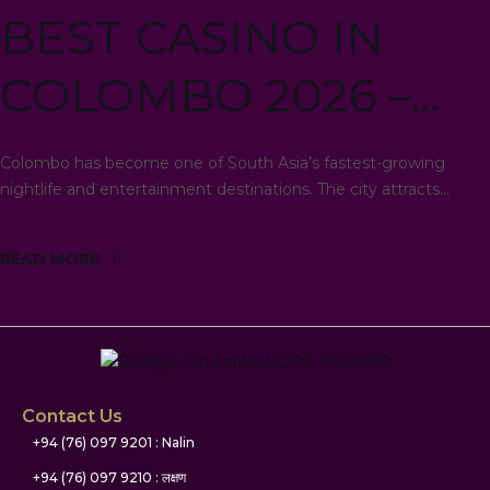
BEST CASINO IN
COLOMBO 2026 –
BELLAGIO
Colombo has become one of South Asia’s fastest-growing
nightlife and entertainment destinations. The city attracts
COLOMBO LEADS
visitors from around the world who want to experience luxury
hotels, vibrant nightlife, and exciting casino gaming.According
SRI LANKA’S CASINO
READ MORE
to 2026 tourism reviews, hospitality sources, and player
experience reports, Bellagio Colombo continues to be
EXPERIENCE
recognized as one of the top casino destinations […]
Contact Us
+94 (76) 097 9201 : Nalin
+94 (76) 097 9210 : लक्षण